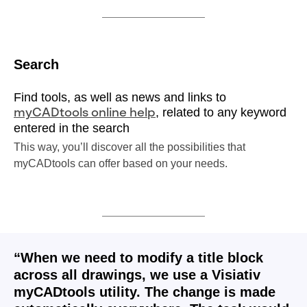
Search
Find tools, as well as news and links to
, related to any keyword
myCADtools online help
entered in the search
This way, you’ll discover all the possibilities that
myCADtools can offer based on your needs.
“When we need to modify a title block
across all drawings, we use a Visiativ
myCADtools utility. The change is made