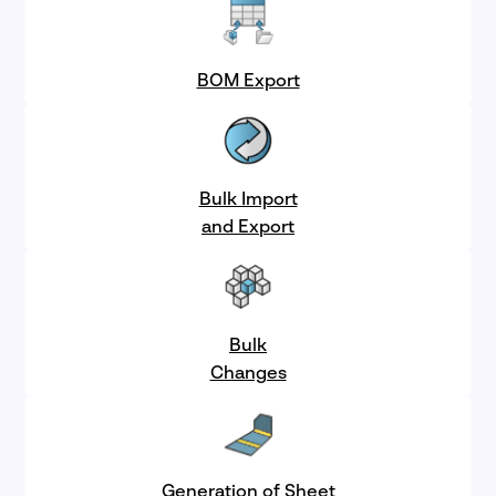
BOM Export
Bulk Import
and Export
Bulk
Changes
Generation of Sheet