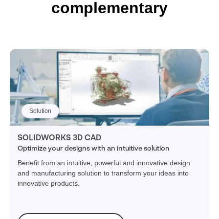
complementary
Solution
SOLIDWORKS 3D CAD
Optimize your designs with an intuitive solution
Benefit from an intuitive, powerful and innovative design
and manufacturing solution to transform your ideas into
innovative products.