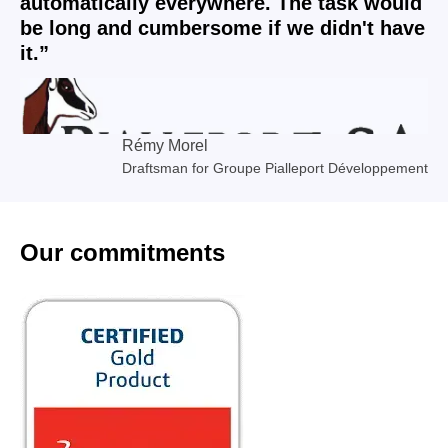
automatically everywhere. The task would
be long and cumbersome if we didn't have
it.”
Rémy Morel
Draftsman for Groupe Pialleport Développement
Our commitments