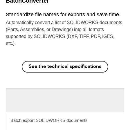
BatchConverter
Standardize file names for exports and save time.
Automatically convert a list of SOLIDWORKS documents
(Parts, Assemblies, or Drawings) into all formats
supported by SOLIDWORKS (DXF, TIFF, PDF, IGES,
etc.).
See the technical specifications
Batch export SOLIDWORKS documents