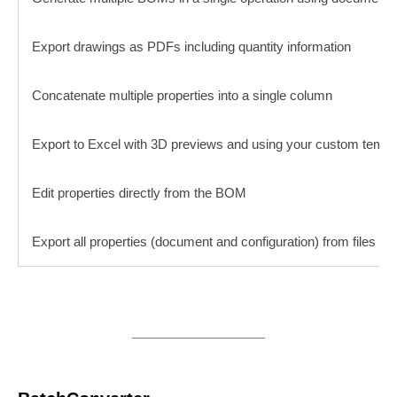
Export drawings as PDFs including quantity information
Concatenate multiple properties into a single column
Export to Excel with 3D previews and using your custom templ
Edit properties directly from the BOM
Export all properties (document and configuration) from files in a 