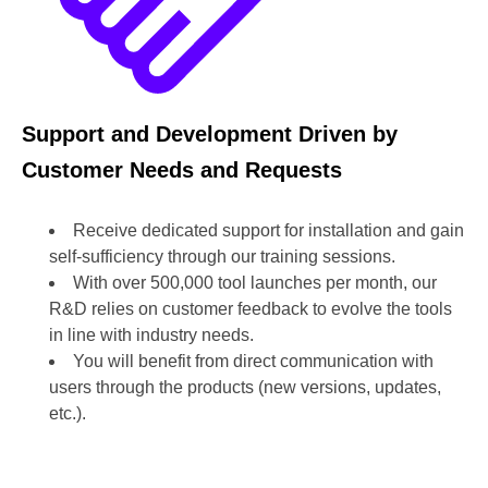
Support and Development Driven by
Customer Needs and Requests
Receive dedicated support for installation and gain
self-sufficiency through our training sessions.
With over 500,000 tool launches per month, our
R&D relies on customer feedback to evolve the tools
in line with industry needs.
You will benefit from direct communication with
users through the products (new versions, updates,
etc.).