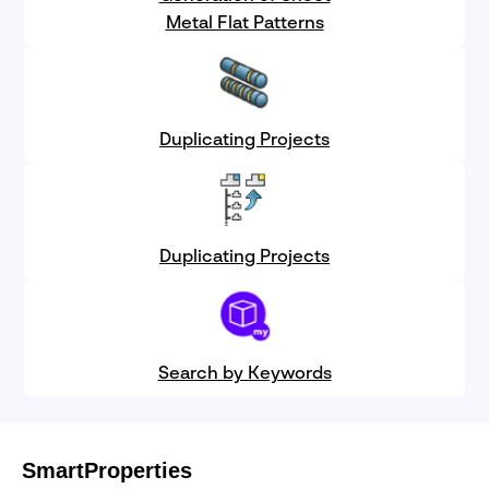
Metal Flat Patterns
Duplicating Projects
Duplicating Projects
Search by Keywords
SmartProperties