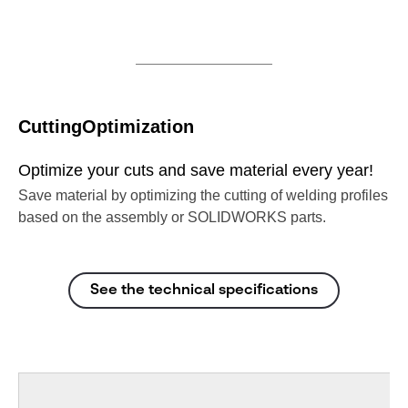
CuttingOptimization
Optimize your cuts and save material every year!
Save material by optimizing the cutting of welding profiles
based on the assembly or SOLIDWORKS parts.
See the technical specifications