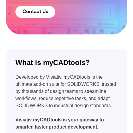
Contact Us
What is myCADtools?
Developed by Visiativ, myCADtools is the
ultimate add-on suite for SOLIDWORKS, trusted
by thousands of design teams to streamline
workflows, reduce repetitive tasks, and adapt
SOLIDWORKS to industrial design standards.
Visiativ myCADtools is your gateway to
smarter, faster product development.