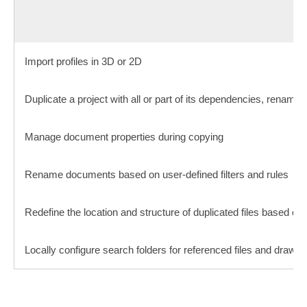
Import profiles in 3D or 2D
Duplicate a project with all or part of its dependencies, renaming 
Manage document properties during copying
Rename documents based on user-defined filters and rules
Redefine the location and structure of duplicated files based on 
Locally configure search folders for referenced files and drawin