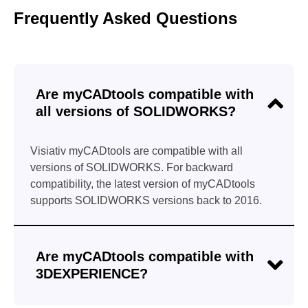
Frequently Asked Questions
Are myCADtools compatible with
all versions of SOLIDWORKS?
Visiativ myCADtools are compatible with all
versions of SOLIDWORKS. For backward
compatibility, the latest version of myCADtools
supports SOLIDWORKS versions back to 2016.
Are myCADtools compatible with
3DEXPERIENCE?