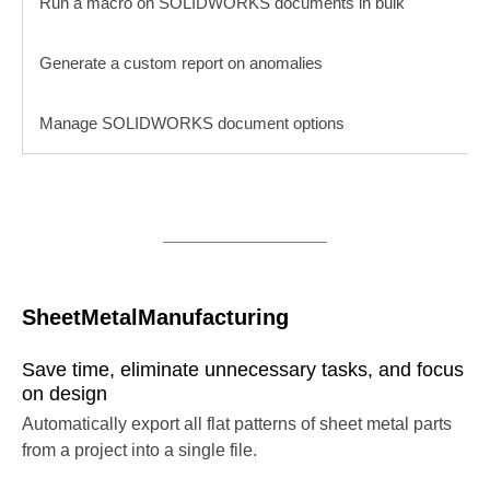
Run a macro on SOLIDWORKS documents in bulk
Generate a custom report on anomalies
Manage SOLIDWORKS document options
SheetMetalManufacturing
Save time, eliminate unnecessary tasks, and focus
on design
Automatically export all flat patterns of sheet metal parts
from a project into a single file.