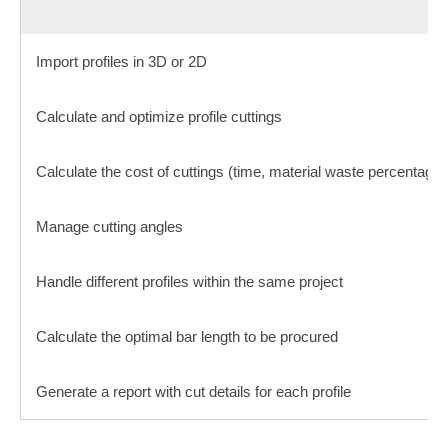
Import profiles in 3D or 2D
Calculate and optimize profile cuttings
Calculate the cost of cuttings (time, material waste percentage, 
Manage cutting angles
Handle different profiles within the same project
Calculate the optimal bar length to be procured
Generate a report with cut details for each profile