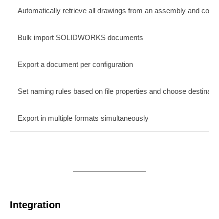
Automatically retrieve all drawings from an assembly and conca
Bulk import SOLIDWORKS documents
Export a document per configuration
Set naming rules based on file properties and choose destinatio
Export in multiple formats simultaneously
Integration