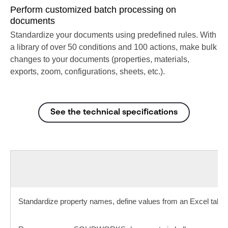
Perform customized batch processing on
documents
Standardize your documents using predefined rules. With
a library of over 50 conditions and 100 actions, make bulk
changes to your documents (properties, materials,
exports, zoom, configurations, sheets, etc.).
See the technical specifications
Standardize property names, define values from an Excel table.