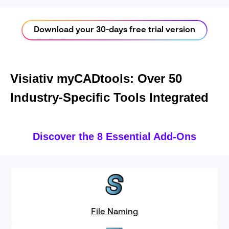
Download your 30-days free trial version
Visiativ myCADtools: Over 50
Industry-Specific Tools Integrated
Discover the 8 Essential Add-Ons
File Naming