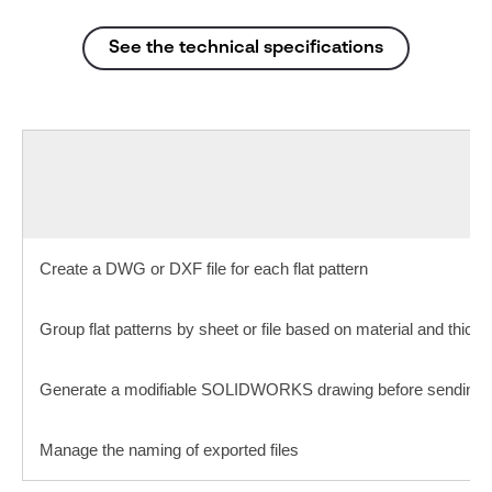
See the technical specifications
Create a DWG or DXF file for each flat pattern
Group flat patterns by sheet or file based on material and thick
Generate a modifiable SOLIDWORKS drawing before sending it
Manage the naming of exported files