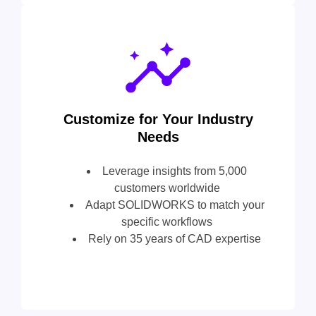
Customize for Your Industry
Needs
Leverage insights from 5,000
customers worldwide
Adapt SOLIDWORKS to match your
specific workflows
Rely on 35 years of CAD expertise