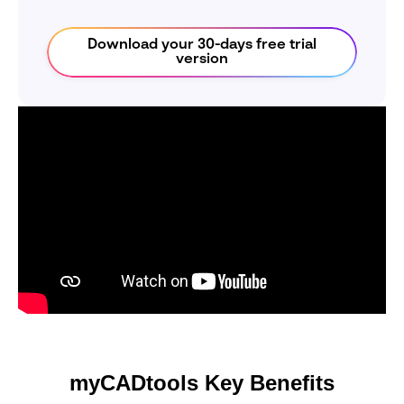
Download your 30-days free trial
version
myCADtools Key Benefits