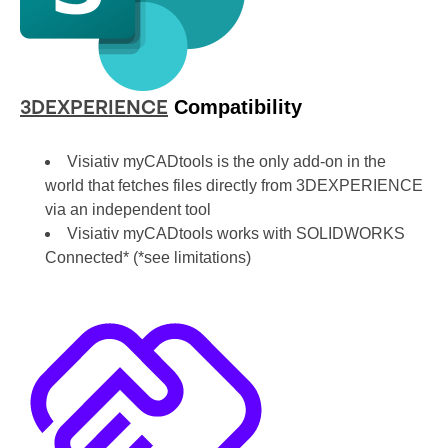
Compatibility
3DEXPERIENCE
Visiativ myCADtools is the only add-on in the
world that fetches files directly from 3DEXPERIENCE
via an independent tool
Visiativ myCADtools works with SOLIDWORKS
Connected* (*see limitations)