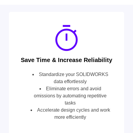
Save Time & Increase Reliability
Standardize your SOLIDWORKS
data effortlessly
Eliminate errors and avoid
omissions by automating repetitive
tasks
Accelerate design cycles and work
more efficiently