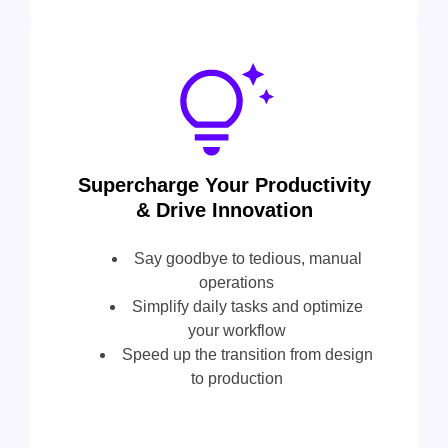
Supercharge Your Productivity
& Drive Innovation
Say goodbye to tedious, manual
operations
Simplify daily tasks and optimize
your workflow
Speed up the transition from design
to production