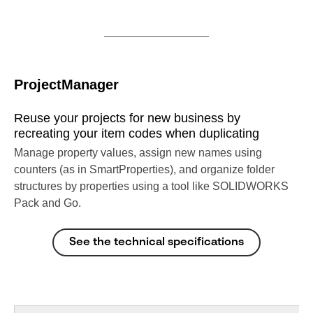
ProjectManager
Reuse your projects for new business by
recreating your item codes when duplicating
Manage property values, assign new names using
counters (as in SmartProperties), and organize folder
structures by properties using a tool like SOLIDWORKS
Pack and Go.
See the technical specifications