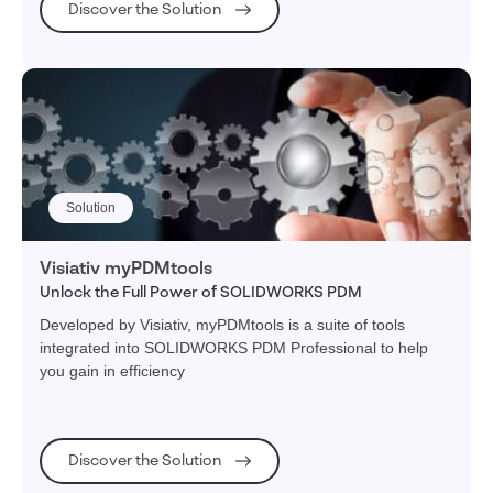
Discover the Solution
Solution
Visiativ myPDMtools
Unlock the Full Power of SOLIDWORKS PDM
Developed by Visiativ, myPDMtools is a suite of tools
integrated into SOLIDWORKS PDM Professional to help
you gain in efficiency
Discover the Solution