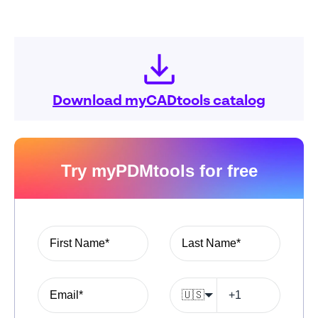
Download myCADtools catalog
Try myPDMtools for free
🇺🇸