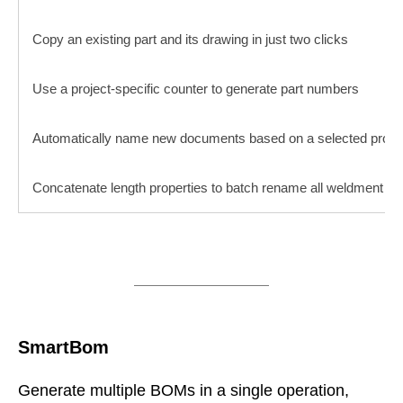
Copy an existing part and its drawing in just two clicks
Use a project-specific counter to generate part numbers
Automatically name new documents based on a selected prope
Concatenate length properties to batch rename all weldment an
SmartBom
Generate multiple BOMs in a single operation,