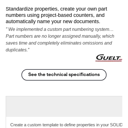
Standardize properties, create your own part
numbers using project-based counters, and
automatically name your new documents.
” We implemented a custom part numbering system…
Part numbers are no longer assigned manually, which
saves time and completely eliminates omissions and
duplicates.”
See the technical specifications
Create a custom template to define properties in your SOLID