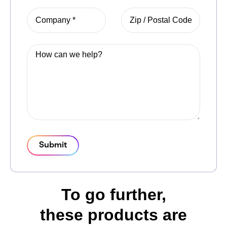
Submit
To go further,
these products are