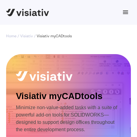
Home
Visiativ
Visiativ myCADtools
Visiativ myCADtools
Minimize non-value-added tasks with a suite of
powerful add-on tools for SOLIDWORKS—
designed to support design offices throughout
the entire development process.