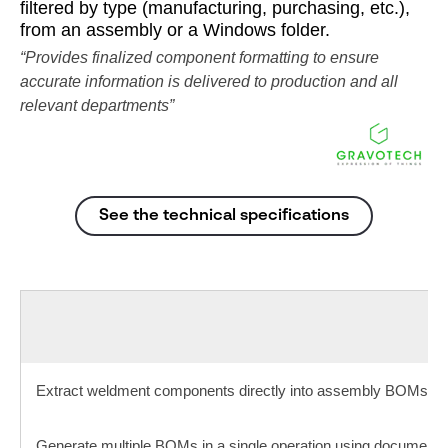
filtered by type (manufacturing, purchasing, etc.),
from an assembly or a Windows folder.
“Provides finalized component formatting to ensure
accurate information is delivered to production and all
relevant departments”​
See the technical specifications
Extract weldment components directly into assembly BOMs
Generate multiple BOMs in a single operation using document pr