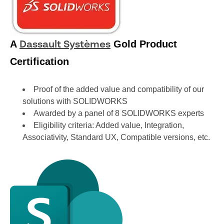
A
Gold Product
Dassault Systèmes
Certification
Proof of the added value and compatibility of our
solutions with SOLIDWORKS
Awarded by a panel of 8 SOLIDWORKS experts
Eligibility criteria: Added value, Integration,
Associativity, Standard UX, Compatible versions, etc.