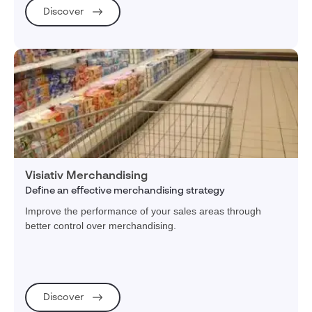
Discover
Visiativ Merchandising
Define an effective merchandising strategy
Improve the performance of your sales areas through
better control over merchandising.
Discover