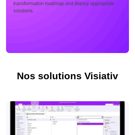
transformation roadmap and deploy appropriate
solutions.
Nos solutions Visiativ