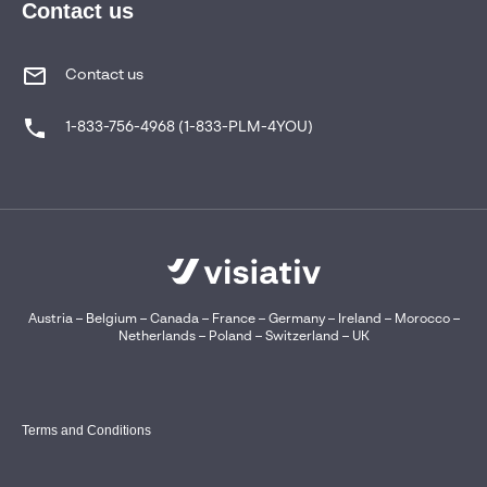
Contact us
Contact us
1-833-756-4968 (1-833-PLM-4YOU)
Austria
–
Belgium
–
Canada
–
France
–
Germany
–
Ireland
–
Morocco
–
Netherlands
–
Poland
–
Switzerland
–
UK
Terms and Conditions