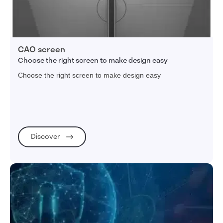
CAO screen
Choose the right screen to make design easy
Choose the right screen to make design easy
Discover