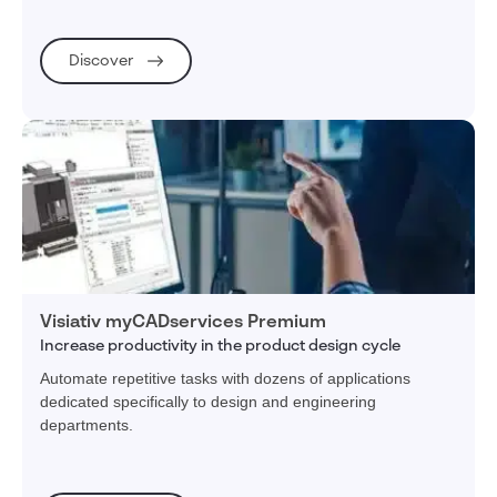
Discover
Visiativ myCADservices Premium
Increase productivity in the product design cycle
Automate repetitive tasks with dozens of applications
dedicated specifically to design and engineering
departments.