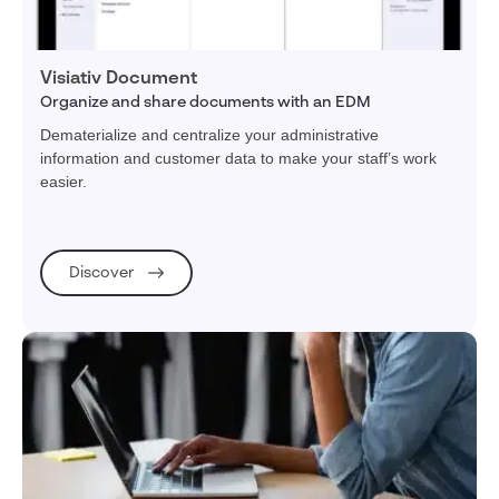
Visiativ Document
Organize and share documents with an EDM
Dematerialize and centralize your administrative
information and customer data to make your staff’s work
easier.
Discover