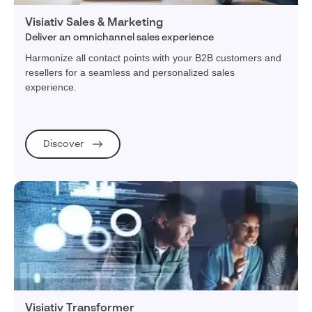
Visiativ Sales & Marketing
Deliver an omnichannel sales experience
Harmonize all contact points with your B2B customers and
resellers for a seamless and personalized sales
experience.
Discover
Visiativ Transformer