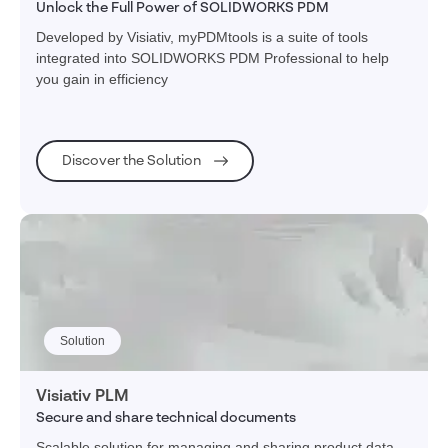
Unlock the Full Power of SOLIDWORKS PDM
Developed by Visiativ, myPDMtools is a suite of tools
integrated into SOLIDWORKS PDM Professional to help
you gain in efficiency
Discover the Solution
Solution
Visiativ PLM
Secure and share technical documents
Scalable solution for managing and sharing product data