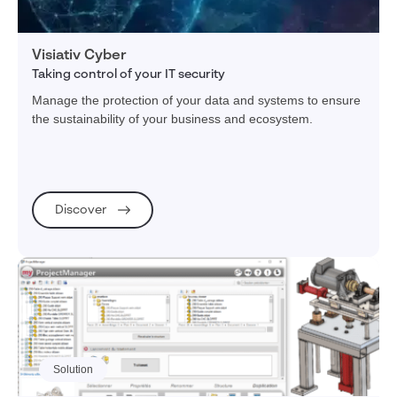
Visiativ Cyber
Taking control of your IT security
Manage the protection of your data and systems to ensure
the sustainability of your business and ecosystem.
Discover
Solution