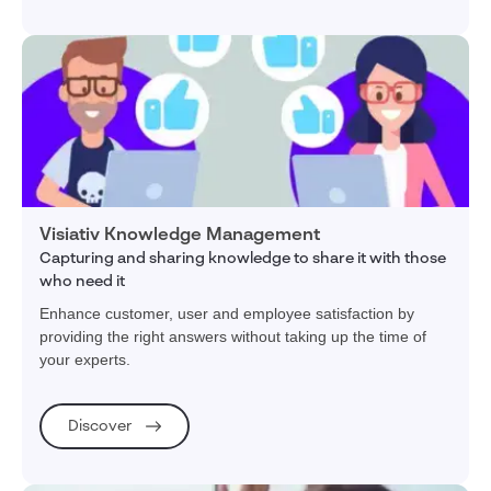
Visiativ Knowledge Management
Capturing and sharing knowledge to share it with those
who need it
Enhance customer, user and employee satisfaction by
providing the right answers without taking up the time of
your experts.
Discover