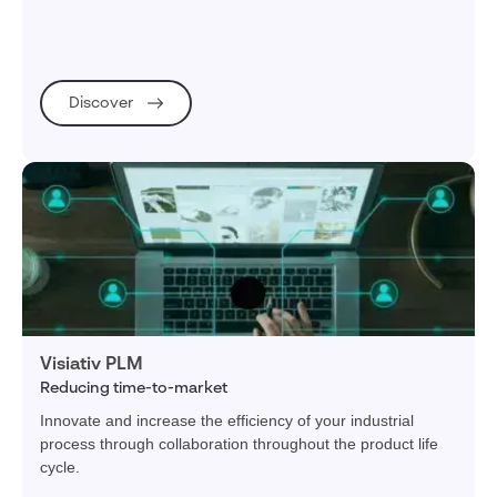
Discover
Visiativ PLM
Reducing time-to-market
Innovate and increase the efficiency of your industrial
process through collaboration throughout the product life
cycle.