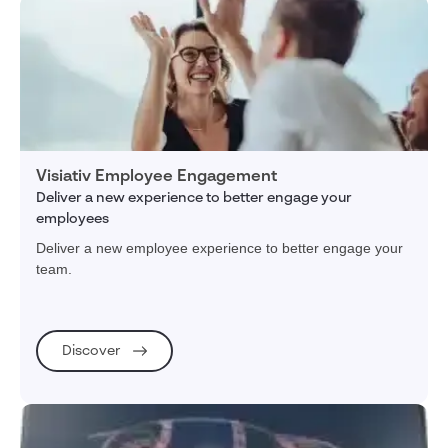
Visiativ Employee Engagement
Deliver a new experience to better engage your
employees
Deliver a new employee experience to better engage your
team.
Discover