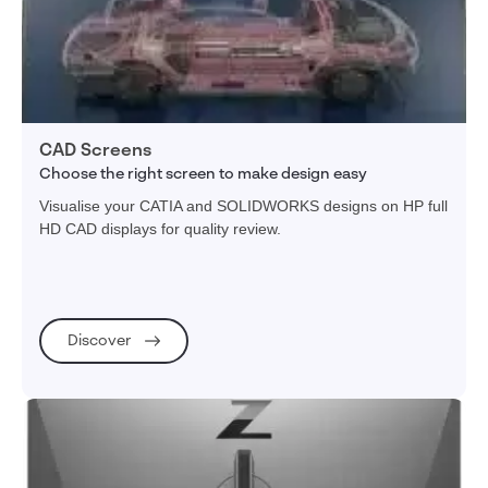
CAD Screens
Choose the right screen to make design easy
Visualise your CATIA and SOLIDWORKS designs on HP full
HD CAD displays for quality review.
Discover