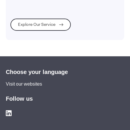
Explore Our Service
Choose your language
Visit our websites
Follow us