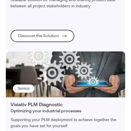
between all project stakeholders in industry
Discover the Solution
Service
Visiativ PLM Diagnostic
Optimizing your industrial processes
Supporting your PLM deployment to achieve together the
goals you have set for yourself