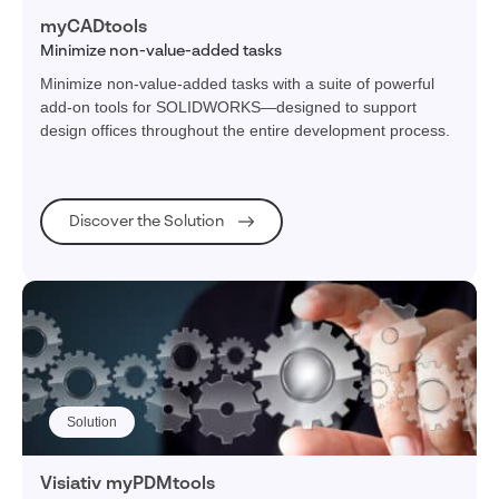
myCADtools
Minimize non-value-added tasks
Minimize non-value-added tasks with a suite of powerful
add-on tools for SOLIDWORKS—designed to support
design offices throughout the entire development process.
Discover the Solution
Solution
Visiativ myPDMtools