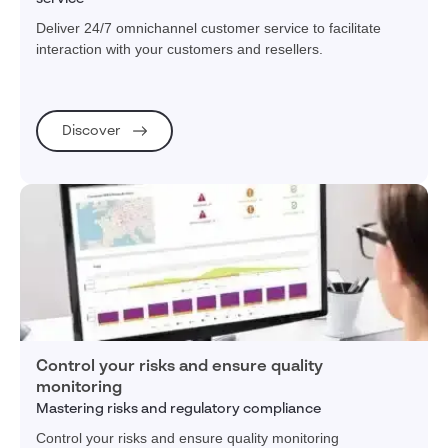
Deliver 24/7 omnichannel customer service to facilitate
interaction with your customers and resellers.
Discover
Control your risks and ensure quality
monitoring
Mastering risks and regulatory compliance
Control your risks and ensure quality monitoring