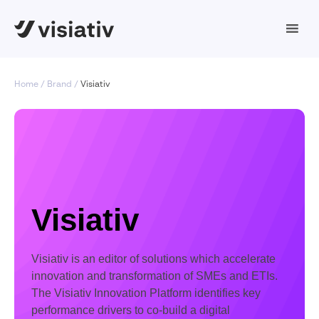
Home
Brand
Visiativ
Visiativ
Visiativ is an editor of solutions which accelerate
innovation and transformation of SMEs and ETIs.
The Visiativ Innovation Platform identifies key
performance drivers to co-build a digital