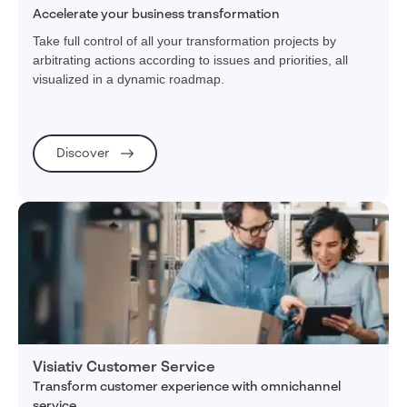
Accelerate your business transformation
Take full control of all your transformation projects by
arbitrating actions according to issues and priorities, all
visualized in a dynamic roadmap.
Discover
Visiativ Customer Service
Transform customer experience with omnichannel
service