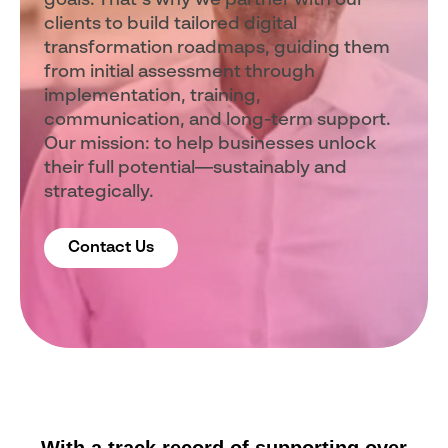
goals. That’s why we partner with our
clients to build tailored digital
transformation roadmaps, guiding them
from initial assessment through
implementation, training,
communication, and long-term support.
Our mission: to help businesses unlock
their full potential—sustainably and
strategically.
Contact Us