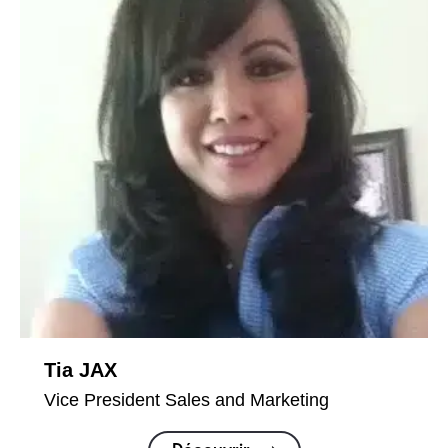
Tia JAX
Vice President Sales and Marketing