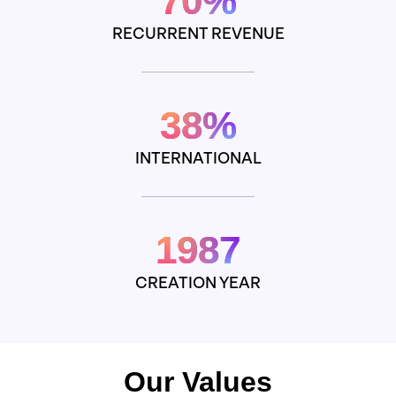
70%
RECURRENT REVENUE
38%
INTERNATIONAL
1987
CREATION YEAR
Our Values