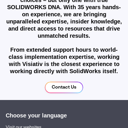
choices – but only one with true
SOLIDWORKS DNA. With 35 years hands-
on experience, we are bringing
unparalleled expertise, insider knowledge,
and direct access to resources that drive
unmatched results.
From extended support hours to world-
class implementation expertise, working
with Visiativ is the closest experience to
working directly with SolidWorks itself.
Contact Us
Choose your language
Visit our websites