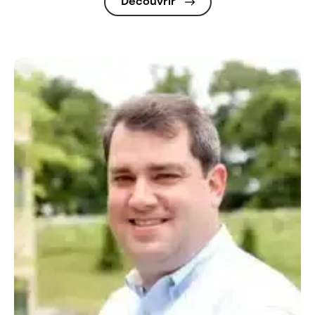
Découvrir