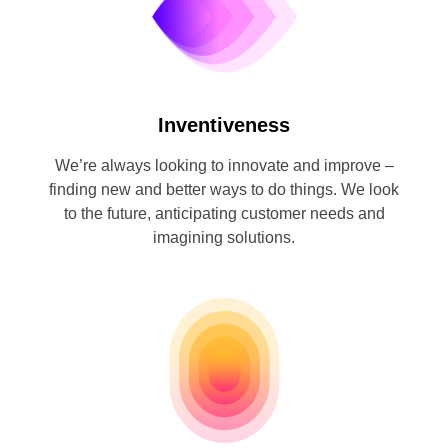
Inventiveness
We’re always looking to innovate and improve –
finding new and better ways to do things. We look
to the future, anticipating customer needs and
imagining solutions.