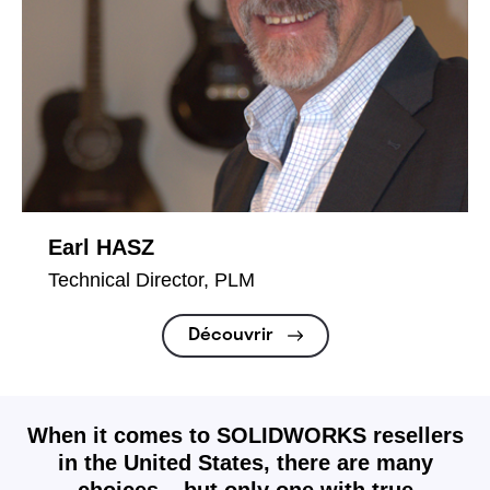
Earl HASZ
Technical Director, PLM
Découvrir
When it comes to SOLIDWORKS resellers
in the United States, there are many