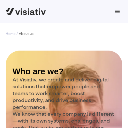
Home
About us
Who are we?
At Visiativ, we create and deliver digital
solutions that empower people and
teams to work smarter, boost
productivity, and drive business
performance.
We know that every company is different
—with its own systems, challenges, and