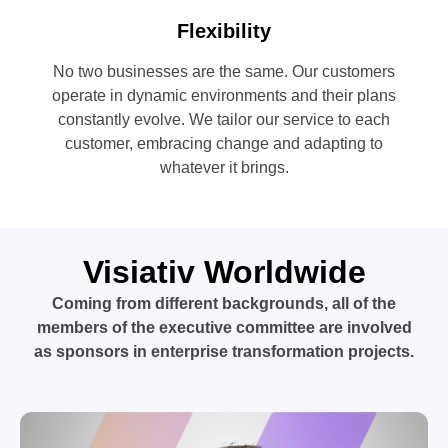
Flexibility
No two businesses are the same. Our customers
operate in dynamic environments and their plans
constantly evolve. We tailor our service to each
customer, embracing change and adapting to
whatever it brings.
Visiativ Worldwide
Coming from different backgrounds, all of the
members of the executive committee are involved
as sponsors in enterprise transformation projects.