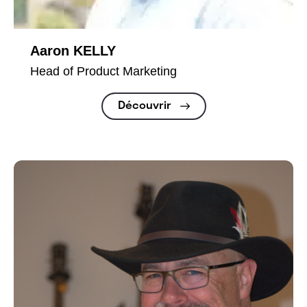
Aaron KELLY
Head of Product Marketing
Découvrir