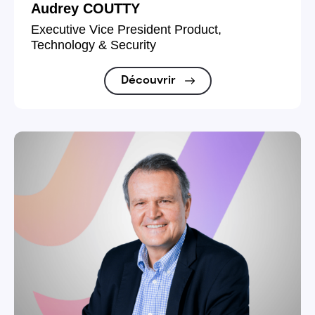
Audrey COUTTY
Executive Vice President Product,
Technology & Security
Découvrir