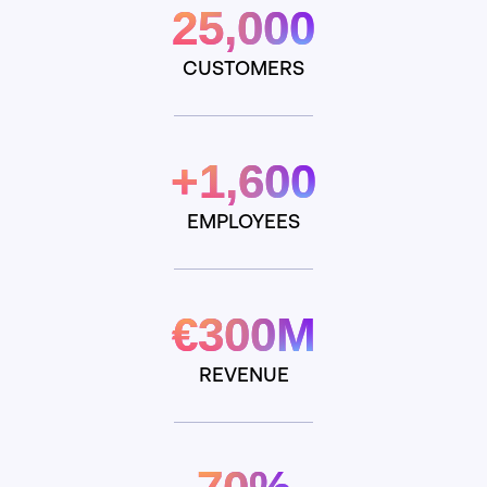
25,000
CUSTOMERS
+1,600
EMPLOYEES
€300M
REVENUE