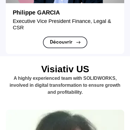
Philippe GARCIA
Executive Vice President Finance, Legal &
CSR
Découvrir
Visiativ US
A highly experienced team with SOLIDWORKS,
involved in digital transformation to ensure growth
and profitability.