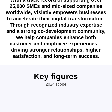
With a track record of supporting over
25,000 SMEs and mid-sized companies
worldwide, Visiativ empowers businesses
to accelerate their digital transformation.
Through recognized industry expertise
and a strong co-development community,
we help companies enhance both
customer and employee experiences—
driving stronger relationships, higher
satisfaction, and long-term success.
Key figures
2024 scope