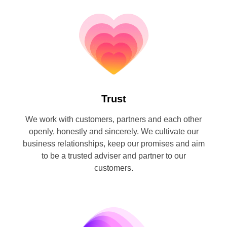
Trust
We work with customers, partners and each other
openly, honestly and sincerely. We cultivate our
business relationships, keep our promises and aim
to be a trusted adviser and partner to our
customers.