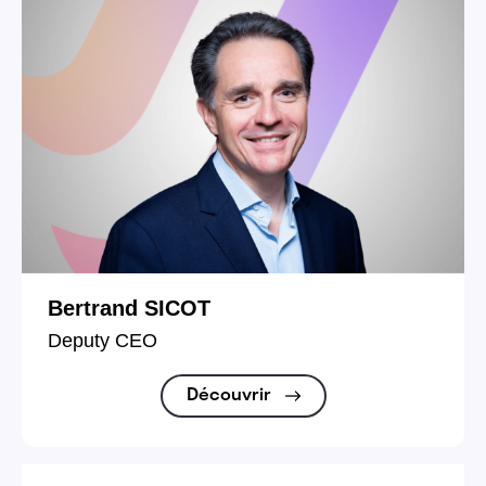
Bertrand SICOT
Deputy CEO
Découvrir