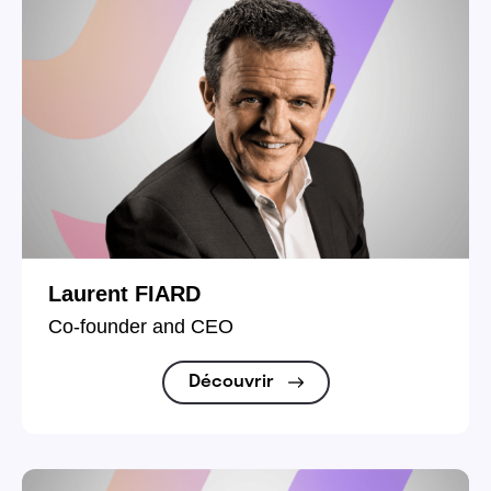
Laurent FIARD
Co-founder and CEO
Découvrir