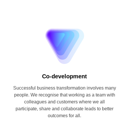
Co-development
Successful business transformation involves many
people. We recognise that working as a team with
colleagues and customers where we all
participate, share and collaborate leads to better
outcomes for all.