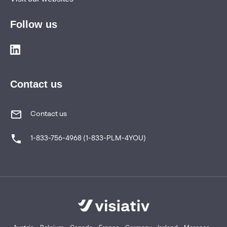
Follow us
Contact us
Contact us
1-833-756-4968 (1-833-PLM-4YOU)